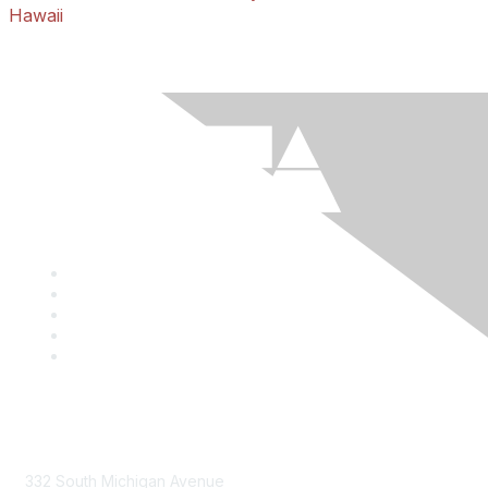
Hawaii
Mailing Address
332 South Michigan Avenue