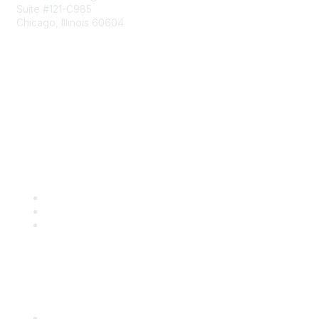
Suite #121-C985
Chicago, Illinois 60604
Contact Us
Send Us a Message
Community Links
Join
Benefits
Engage with CSTA
Popular Links
CSTA Events