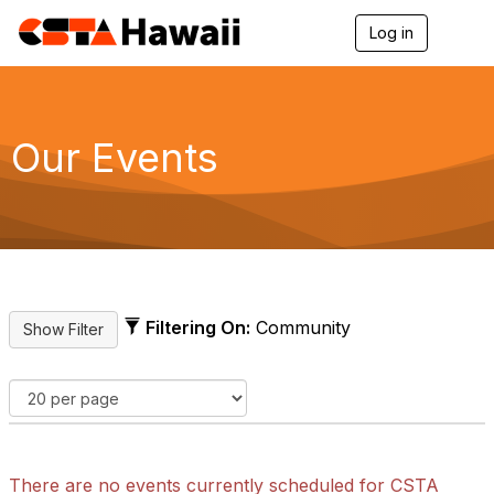
Log in
T
o
g
g
l
e
Our Events
n
a
v
i
g
a
t
i
o
Filtering On:
Community
n
There are no events currently scheduled for CSTA